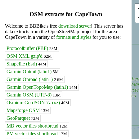
OSM extracts for CapeTown
Welcome to BBBike's free
download server
! This server has
data extracts from the OpenStreetMap project for the area
CapeTown in a variety of
formats and styles
for you to use:
Protocolbuffer (PBF)
28M
OSM XML gzip'd
62M
Shapefile (Esri)
44M
Garmin Ontrail (latin1)
5M
Garmin Onroad (latin1)
2.6M
Garmin OpenTopoMap (latin1)
14M
Garmin OSM (UTF-8)
13M
Osmium GeoJSON 7z (xz)
40M
Mapsforge OSM
13M
GeoParquet
72M
MB vector tiles shortbread
12M
PM vector tiles shortbread
12M