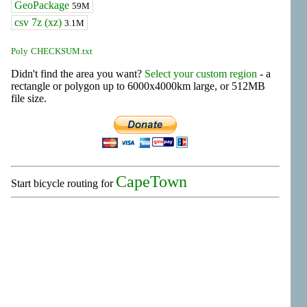
GeoPackage
59M
csv 7z (xz)
3.1M
Poly
CHECKSUM.txt
Didn't find the area you want?
Select your custom region
- a
rectangle or polygon up to 6000x4000km large, or 512MB
file size.
CapeTown
Start bicycle routing for