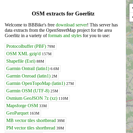
OSM extracts for Goerlitz
Welcome to BBBike's free
download server
! This server has
data extracts from the OpenStreetMap project for the area
Goerlitz in a variety of
formats and styles
for you to use:
Protocolbuffer (PBF)
79M
OSM XML gzip'd
157M
Shapefile (Esri)
88M
Garmin Ontrail (latin1)
6.6M
Garmin Onroad (latin1)
2M
Garmin OpenTopoMap (latin1)
27M
Garmin OSM (UTF-8)
25M
Osmium GeoJSON 7z (xz)
110M
Mapsforge OSM
33M
GeoParquet
163M
MB vector tiles shortbread
39M
PM vector tiles shortbread
39M