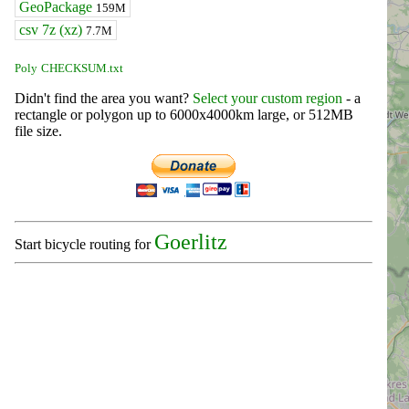
GeoPackage
159M
csv 7z (xz)
7.7M
Poly
CHECKSUM.txt
Didn't find the area you want?
Select your custom region
- a
rectangle or polygon up to 6000x4000km large, or 512MB
file size.
Goerlitz
Start bicycle routing for