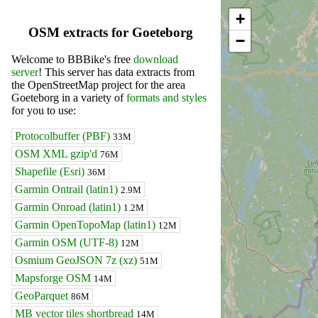
+
OSM extracts for Goeteborg
−
Welcome to BBBike's free
download
server
! This server has data extracts from
the OpenStreetMap project for the area
Goeteborg in a variety of
formats and styles
for you to use:
Protocolbuffer (PBF)
33M
OSM XML gzip'd
76M
Shapefile (Esri)
36M
Garmin Ontrail (latin1)
2.9M
Garmin Onroad (latin1)
1.2M
Garmin OpenTopoMap (latin1)
12M
Garmin OSM (UTF-8)
12M
Osmium GeoJSON 7z (xz)
51M
Mapsforge OSM
14M
GeoParquet
86M
MB vector tiles shortbread
14M