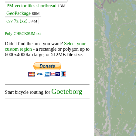
PM vector tiles shortbread
13M
GeoPackage
80M
csv 7z (xz)
3.4M
Poly
CHECKSUM.txt
Didn't find the area you want?
Select your
custom region
- a rectangle or polygon up to
6000x4000km large, or 512MB file size.
Goeteborg
Start bicycle routing for