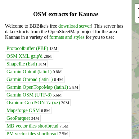
OSM extracts for Kaunas
Welcome to BBBike's free
download server
! This server has
data extracts from the OpenStreetMap project for the area
Kaunas in a variety of
formats and styles
for you to use:
Protocolbuffer (PBF)
13M
OSM XML gzip'd
28M
Shapefile (Esri)
18M
Garmin Ontrail (latin1)
0.8M
Garmin Onroad (latin1)
0.4M
Garmin OpenTopoMap (latin1)
5.8M
Garmin OSM (UTF-8)
5.6M
Osmium GeoJSON 7z (xz)
20M
Mapsforge OSM
6.8M
GeoParquet
34M
MB vector tiles shortbread
7.5M
PM vector tiles shortbread
7.5M