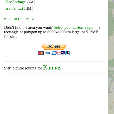
GeoPackage
27M
csv 7z (xz)
1.2M
Poly
CHECKSUM.txt
Didn't find the area you want?
Select your custom region
- a
rectangle or polygon up to 6000x4000km large, or 512MB
file size.
Kaunas
Start bicycle routing for