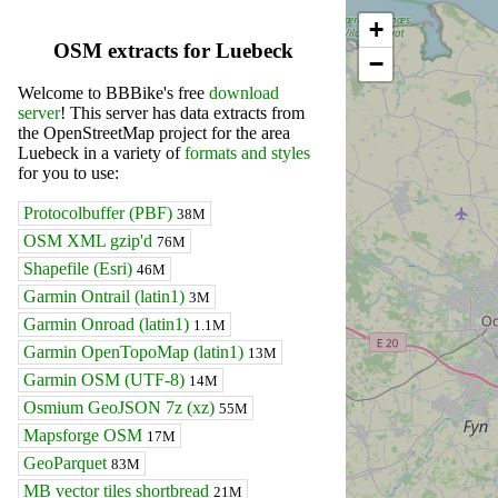
+
OSM extracts for Luebeck
−
Welcome to BBBike's free
download
server
! This server has data extracts from
the OpenStreetMap project for the area
Luebeck in a variety of
formats and styles
for you to use:
Protocolbuffer (PBF)
38M
OSM XML gzip'd
76M
Shapefile (Esri)
46M
Garmin Ontrail (latin1)
3M
Garmin Onroad (latin1)
1.1M
Garmin OpenTopoMap (latin1)
13M
Garmin OSM (UTF-8)
14M
Osmium GeoJSON 7z (xz)
55M
Mapsforge OSM
17M
GeoParquet
83M
MB vector tiles shortbread
21M