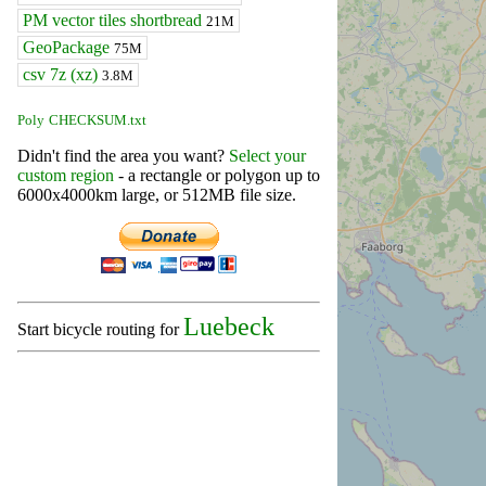
PM vector tiles shortbread
21M
GeoPackage
75M
csv 7z (xz)
3.8M
Poly
CHECKSUM.txt
Didn't find the area you want?
Select your
custom region
- a rectangle or polygon up to
6000x4000km large, or 512MB file size.
Luebeck
Start bicycle routing for