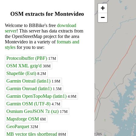
+
OSM extracts for Montevideo
−
Welcome to BBBike's free
download
server
! This server has data extracts from
the OpenStreetMap project for the area
Montevideo in a variety of
formats and
styles
for you to use:
Protocolbuffer (PBF)
17M
OSM XML gzip'd
30M
Shapefile (Esri)
8.2M
Garmin Ontrail (latin1)
1.9M
Garmin Onroad (latin1)
1.5M
Garmin OpenTopoMap (latin1)
4.9M
Garmin OSM (UTF-8)
4.7M
Osmium GeoJSON 7z (xz)
17M
Mapsforge OSM
6M
GeoParquet
32M
MB vector tiles shortbread
89M