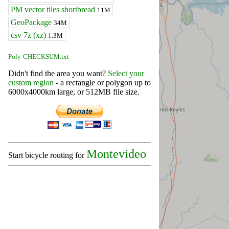
PM vector tiles shortbread
11M
GeoPackage
34M
csv 7z (xz)
1.3M
Poly
CHECKSUM.txt
Didn't find the area you want?
Select your
custom region
- a rectangle or polygon up to
6000x4000km large, or 512MB file size.
Montevideo
Start bicycle routing for