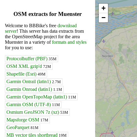
+
OSM extracts for Muenster
−
Welcome to BBBike's free
download
server
! This server has data extracts from
the OpenStreetMap project for the area
Muenster in a variety of
formats and styles
for you to use:
Protocolbuffer (PBF)
35M
OSM XML gzip'd
72M
Shapefile (Esri)
49M
Garmin Ontrail (latin1)
2.7M
Garmin Onroad (latin1)
1.1M
Garmin OpenTopoMap (latin1)
11M
Garmin OSM (UTF-8)
11M
Osmium GeoJSON 7z (xz)
53M
Mapsforge OSM
17M
GeoParquet
81M
MB vector tiles shortbread
19M