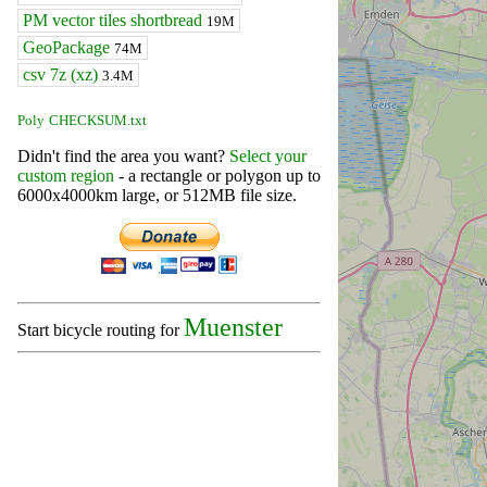
PM vector tiles shortbread
19M
GeoPackage
74M
csv 7z (xz)
3.4M
Poly
CHECKSUM.txt
Didn't find the area you want?
Select your
custom region
- a rectangle or polygon up to
6000x4000km large, or 512MB file size.
Muenster
Start bicycle routing for