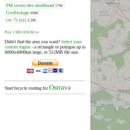
PM vector tiles shortbread
17M
GeoPackage
69M
csv 7z (xz)
3.3M
Poly
CHECKSUM.txt
Didn't find the area you want?
Select your
custom region
- a rectangle or polygon up to
6000x4000km large, or 512MB file size.
Ostrava
Start bicycle routing for