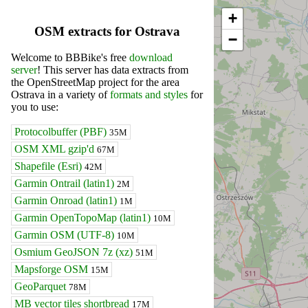
+
OSM extracts for Ostrava
−
Welcome to BBBike's free
download
server
! This server has data extracts from
the OpenStreetMap project for the area
Ostrava in a variety of
formats and styles
for
you to use:
Protocolbuffer (PBF)
35M
OSM XML gzip'd
67M
Shapefile (Esri)
42M
Garmin Ontrail (latin1)
2M
Garmin Onroad (latin1)
1M
Garmin OpenTopoMap (latin1)
10M
Garmin OSM (UTF-8)
10M
Osmium GeoJSON 7z (xz)
51M
Mapsforge OSM
15M
GeoParquet
78M
MB vector tiles shortbread
17M