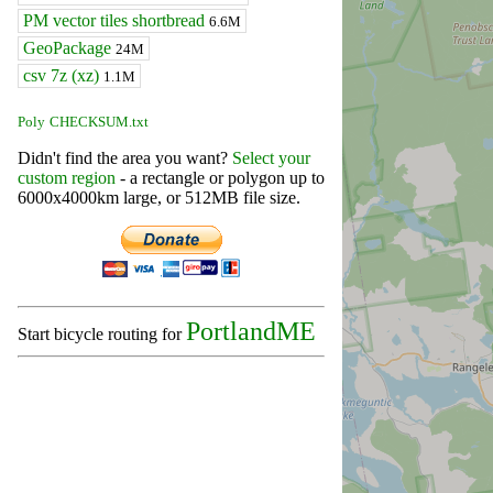
PM vector tiles shortbread
6.6M
GeoPackage
24M
csv 7z (xz)
1.1M
Poly
CHECKSUM.txt
Didn't find the area you want?
Select your
custom region
- a rectangle or polygon up to
6000x4000km large, or 512MB file size.
PortlandME
Start bicycle routing for