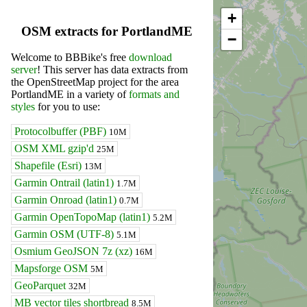
+
OSM extracts for PortlandME
−
Welcome to BBBike's free
download
server
! This server has data extracts from
the OpenStreetMap project for the area
PortlandME in a variety of
formats and
styles
for you to use:
Protocolbuffer (PBF)
10M
OSM XML gzip'd
25M
Shapefile (Esri)
13M
Garmin Ontrail (latin1)
1.7M
Garmin Onroad (latin1)
0.7M
Garmin OpenTopoMap (latin1)
5.2M
Garmin OSM (UTF-8)
5.1M
Osmium GeoJSON 7z (xz)
16M
Mapsforge OSM
5M
GeoParquet
32M
MB vector tiles shortbread
8.5M