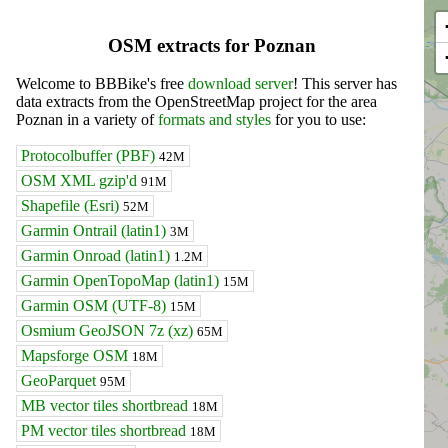
OSM extracts for Poznan
Welcome to BBBike's free
download server
! This server has
data extracts from the OpenStreetMap project for the area
Poznan in a variety of
formats and styles
for you to use:
Protocolbuffer (PBF)
42M
OSM XML gzip'd
91M
Shapefile (Esri)
52M
Garmin Ontrail (latin1)
3M
Garmin Onroad (latin1)
1.2M
Garmin OpenTopoMap (latin1)
15M
Garmin OSM (UTF-8)
15M
Osmium GeoJSON 7z (xz)
65M
Mapsforge OSM
18M
GeoParquet
95M
MB vector tiles shortbread
18M
PM vector tiles shortbread
18M