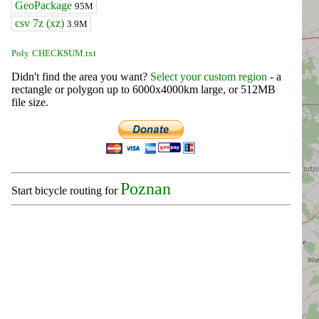
GeoPackage
95M
csv 7z (xz)
3.9M
Poly
CHECKSUM.txt
Didn't find the area you want?
Select your custom region
- a
rectangle or polygon up to 6000x4000km large, or 512MB
file size.
Poznan
Start bicycle routing for