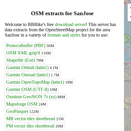
OSM extracts for SanJose
Welcome to BBBike's free
download server
! This server has
data extracts from the OpenStreetMap project for the area
SanJose in a variety of
formats and styles
for you to use:
Protocolbuffer (PBF)
50M
OSM XML gzip'd
116M
Shapefile (Esri)
79M
Garmin Ontrail (latin1)
4.1M
Garmin Onroad (latin1)
1.7M
Garmin OpenTopoMap (latin1)
19M
Garmin OSM (UTF-8)
19M
Osmium GeoJSON 7z (xz)
88M
Mapsforge OSM
24M
GeoParquet
122M
MB vector tiles shortbread
21M
PM vector tiles shortbread
20M