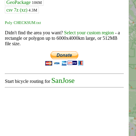
GeoPackage
106M
csv 7z (xz)
4.3M
Poly
CHECKSUM.txt
Didn't find the area you want?
Select your custom region
- a
rectangle or polygon up to 6000x4000km large, or 512MB
file size.
SanJose
Start bicycle routing for