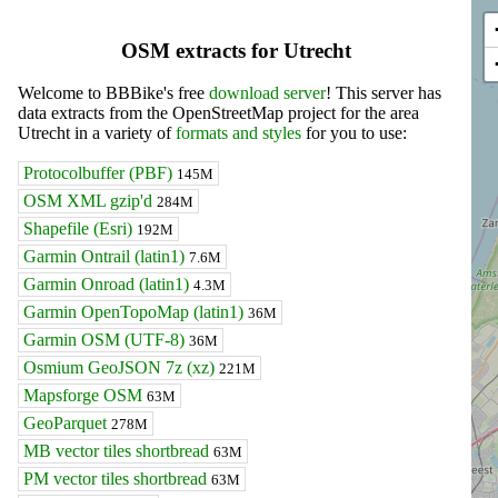
OSM extracts for Utrecht
Welcome to BBBike's free
download server
! This server has
data extracts from the OpenStreetMap project for the area
Utrecht in a variety of
formats and styles
for you to use:
Protocolbuffer (PBF)
145M
OSM XML gzip'd
284M
Shapefile (Esri)
192M
Garmin Ontrail (latin1)
7.6M
Garmin Onroad (latin1)
4.3M
Garmin OpenTopoMap (latin1)
36M
Garmin OSM (UTF-8)
36M
Osmium GeoJSON 7z (xz)
221M
Mapsforge OSM
63M
GeoParquet
278M
MB vector tiles shortbread
63M
PM vector tiles shortbread
63M