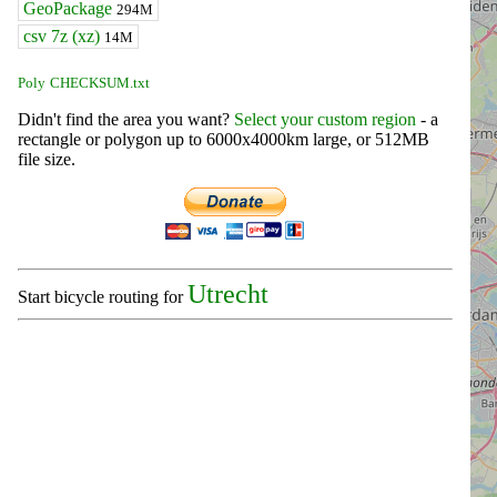
GeoPackage
294M
csv 7z (xz)
14M
Poly
CHECKSUM.txt
Didn't find the area you want?
Select your custom region
- a
rectangle or polygon up to 6000x4000km large, or 512MB
file size.
Utrecht
Start bicycle routing for