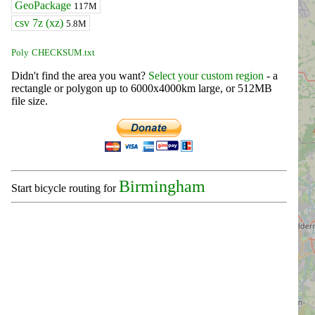
GeoPackage
117M
csv 7z (xz)
5.8M
Poly
CHECKSUM.txt
Didn't find the area you want?
Select your custom region
- a
rectangle or polygon up to 6000x4000km large, or 512MB
file size.
Birmingham
Start bicycle routing for