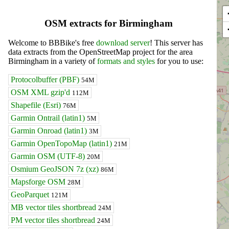
OSM extracts for Birmingham
Welcome to BBBike's free
download server
! This server has
data extracts from the OpenStreetMap project for the area
Birmingham in a variety of
formats and styles
for you to use:
Protocolbuffer (PBF)
54M
OSM XML gzip'd
112M
Shapefile (Esri)
76M
Garmin Ontrail (latin1)
5M
Garmin Onroad (latin1)
3M
Garmin OpenTopoMap (latin1)
21M
Garmin OSM (UTF-8)
20M
Osmium GeoJSON 7z (xz)
86M
Mapsforge OSM
28M
GeoParquet
121M
MB vector tiles shortbread
24M
PM vector tiles shortbread
24M